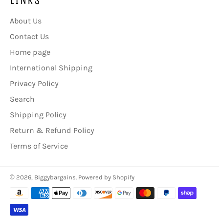
About Us
Contact Us
Home page
International Shipping
Privacy Policy
Search
Shipping Policy
Return & Refund Policy
Terms of Service
© 2026,
Biggybargains
.
Powered by Shopify
Payment
methods