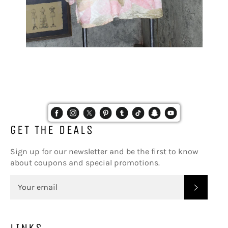
GET THE DEALS
Sign up for our newsletter and be the first to know
about coupons and special promotions.
SUBSC
LINKS