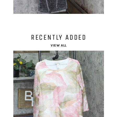
RECENTLY ADDED
VIEW ALL