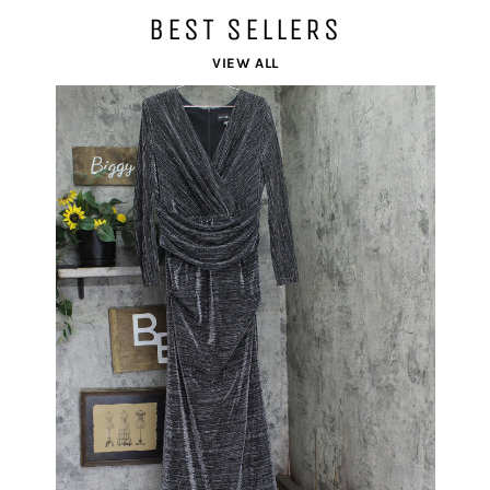
BEST SELLERS
VIEW ALL